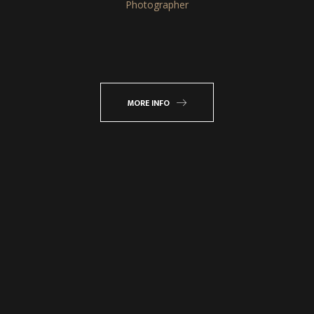
Photographer
MORE INFO