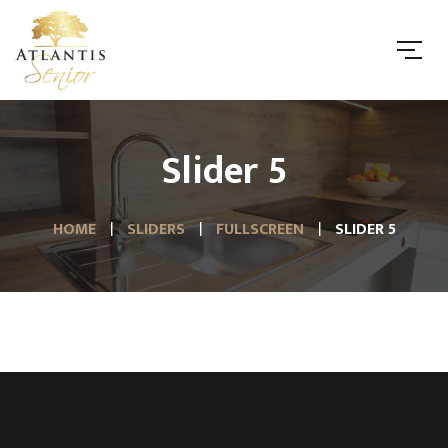
Slider 5
HOME
SLIDERS
FULLSCREEN
SLIDER 5