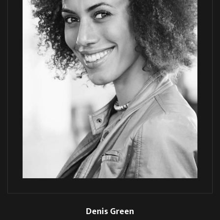
Denis Green