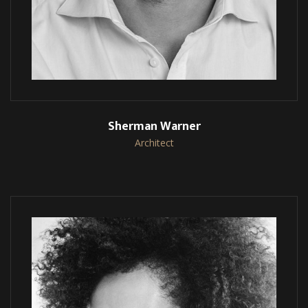
Sherman Warner
Architect