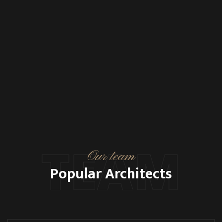
TEAM
Our team
Popular Architects