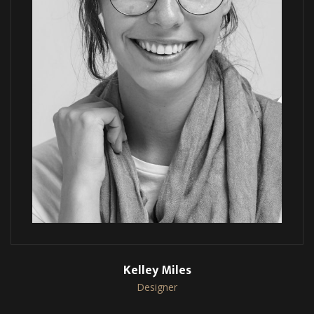
Kelley Miles
Designer