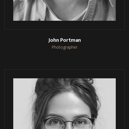
John Portman
Photographer