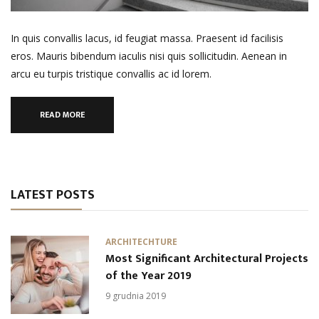
In quis convallis lacus, id feugiat massa. Praesent id facilisis
eros. Mauris bibendum iaculis nisi quis sollicitudin. Aenean in
arcu eu turpis tristique convallis ac id lorem.
READ MORE
LATEST POSTS
ARCHITECHTURE
Most Significant Architectural Projects
of the Year 2019
9 grudnia 2019