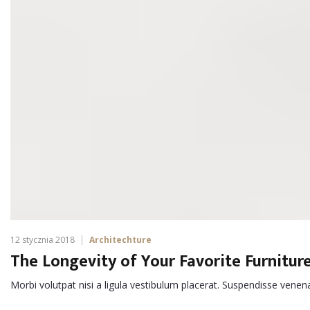
12 stycznia 2018
Architechture
The Longevity of Your Favorite Furnitur
Morbi volutpat nisi a ligula vestibulum placerat. Suspendisse venen