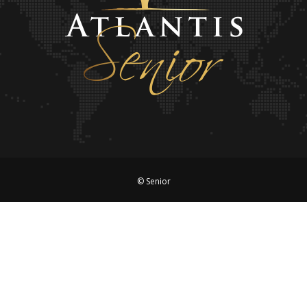
© Senior