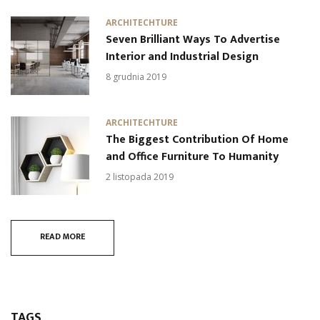
ARCHITECHTURE
Seven Brilliant Ways To Advertise
Interior and Industrial Design
8 grudnia 2019
ARCHITECHTURE
The Biggest Contribution Of Home
and Office Furniture To Humanity
2 listopada 2019
READ MORE
TAGS