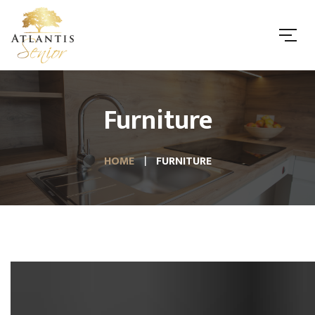
Furniture
HOME
FURNITURE