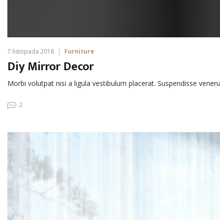
7 listopada 2018
Furniture
Diy Mirror Decor
Morbi volutpat nisi a ligula vestibulum placerat. Suspendisse venen
2