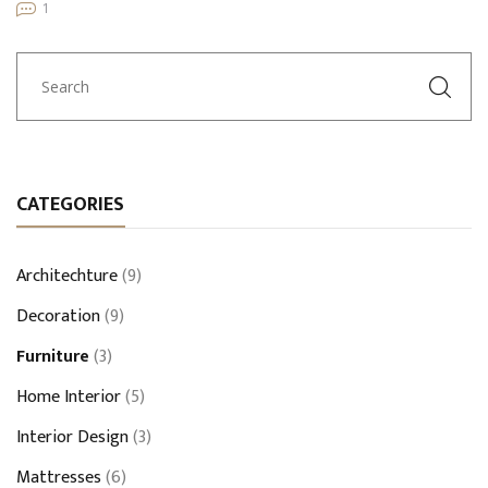
1
CATEGORIES
Architechture
(9)
Decoration
(9)
Furniture
(3)
Home Interior
(5)
Interior Design
(3)
Mattresses
(6)