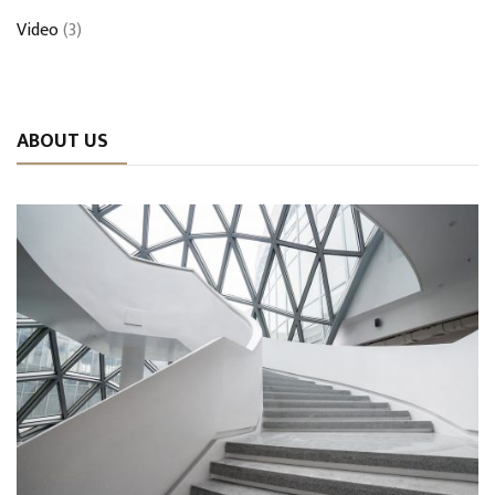
Video
(3)
ABOUT US