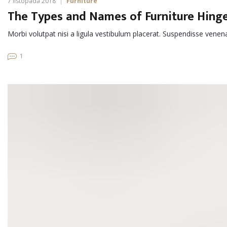
7 listopada 2018
Furniture
The Types and Names of Furniture Hing
Morbi volutpat nisi a ligula vestibulum placerat. Suspendisse venen
1