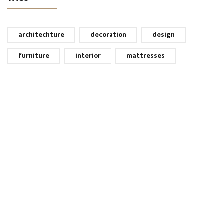
architechture
decoration
design
furniture
interior
mattresses