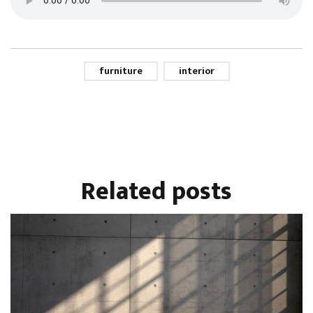
furniture
interior
Related
posts