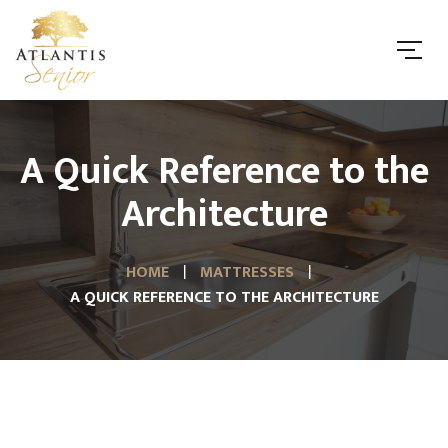
A Quick Reference to the
Architecture
HOME
MATTRESSES
A QUICK REFERENCE TO THE ARCHITECTURE