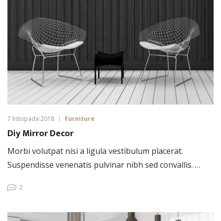
7 listopada 2018
Furniture
Diy Mirror Decor
Morbi volutpat nisi a ligula vestibulum placerat.
Suspendisse venenatis pulvinar nibh sed convallis. …
2