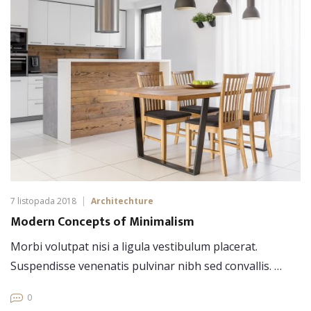
7 listopada 2018
Architechture
Modern Concepts of Minimalism
Morbi volutpat nisi a ligula vestibulum placerat.
Suspendisse venenatis pulvinar nibh sed convallis. …
0