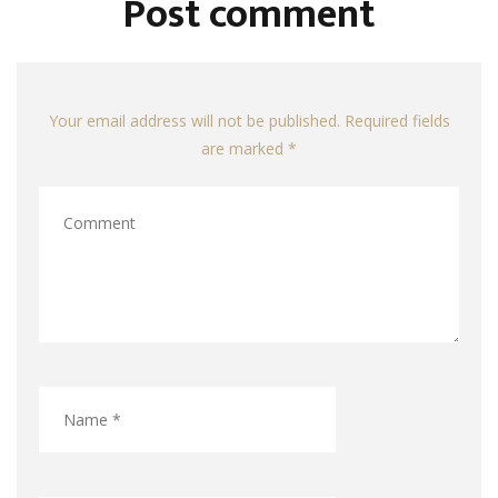
Post comment
Your email address will not be published. Required fields
are marked *