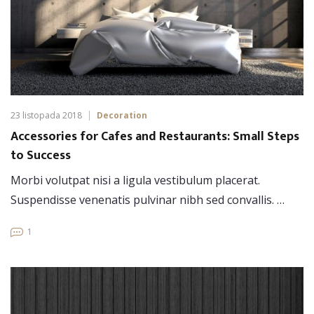
23 listopada 2018
Decoration
Accessories for Cafes and Restaurants: Small Steps
to Success
Morbi volutpat nisi a ligula vestibulum placerat.
Suspendisse venenatis pulvinar nibh sed convallis. …
1