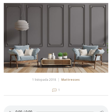
1 listopada 2018
Mattresses
1