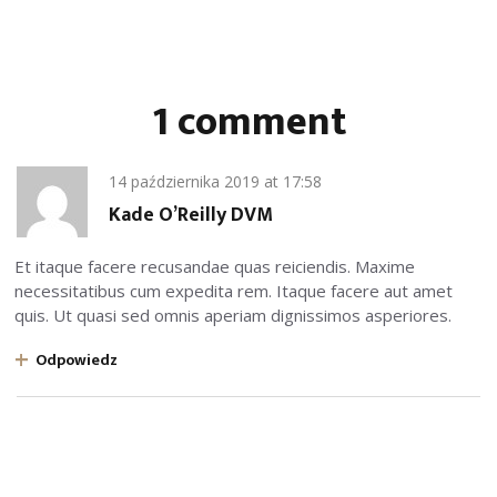
1 comment
14 października 2019
at
17:58
Kade O’Reilly DVM
Et itaque facere recusandae quas reiciendis. Maxime
necessitatibus cum expedita rem. Itaque facere aut amet
quis. Ut quasi sed omnis aperiam dignissimos asperiores.
Odpowiedz